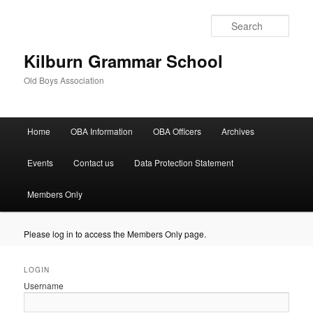
Sear
Kilburn Grammar School
Old Boys Association
Main
Home
OBA Information
OBA Officers
Archives
Skip
Skip
menu
to
to
Events
Contact us
Data Protection Statement
primary
secondary
Members Only
content
content
Please log in to access the Members Only page.
LOGIN
Username