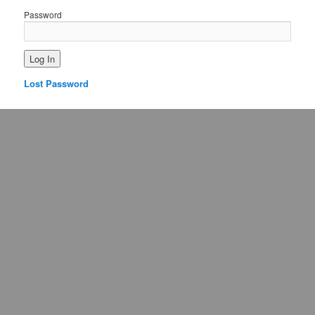
Password
Lost Password